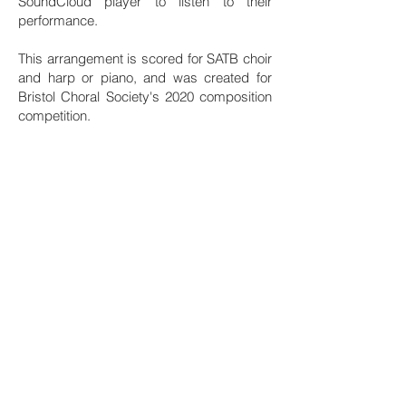
SoundCloud player to listen to their
performance.
This arrangement is scored for SATB choir
and harp or piano, and was created for
Bristol Choral Society's 2020 composition
competition.