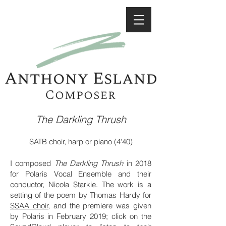
The Darkling Thrush
SATB choir,
harp or piano
(4'40)
I composed
The Darkling Thrush
in 2018
for Polaris Vocal Ensemble and their
conductor, Nicola Starkie. The work is a
setting of the poem by Thomas Hardy for
SSAA choir
, and the premiere was given
by Polaris in February 2019; click on the